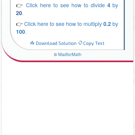
👉
Click here to see how to divide
by
4
.
20
👉
Click here to see how to multiply
by
0.2
.
100
Download Solution
Copy Text
©
MadforMath