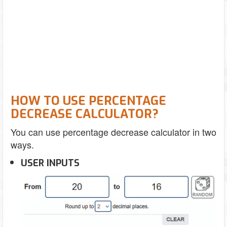
HOW TO USE PERCENTAGE
DECREASE CALCULATOR?
You can use percentage decrease calculator in two
ways.
USER INPUTS