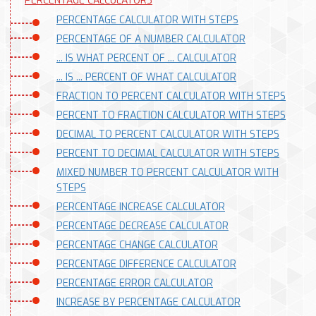
PERCENTAGE CALCULATORS
PERCENTAGE CALCULATOR WITH STEPS
PERCENTAGE OF A NUMBER CALCULATOR
... IS WHAT PERCENT OF ... CALCULATOR
... IS ... PERCENT OF WHAT CALCULATOR
FRACTION TO PERCENT CALCULATOR WITH STEPS
PERCENT TO FRACTION CALCULATOR WITH STEPS
DECIMAL TO PERCENT CALCULATOR WITH STEPS
PERCENT TO DECIMAL CALCULATOR WITH STEPS
MIXED NUMBER TO PERCENT CALCULATOR WITH
STEPS
PERCENTAGE INCREASE CALCULATOR
PERCENTAGE DECREASE CALCULATOR
PERCENTAGE CHANGE CALCULATOR
PERCENTAGE DIFFERENCE CALCULATOR
PERCENTAGE ERROR CALCULATOR
INCREASE BY PERCENTAGE CALCULATOR