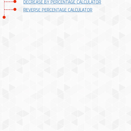
DECREASE BY PERCENTAGE CALCULATOR
REVERSE PERCENTAGE CALCULATOR