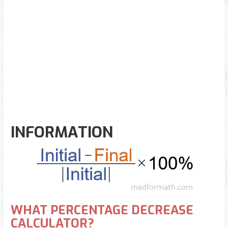
INFORMATION
WHAT PERCENTAGE DECREASE
CALCULATOR?