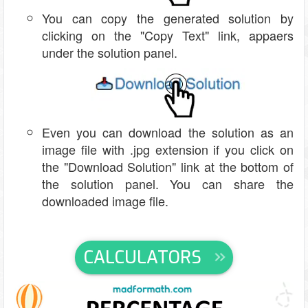
You can copy the generated solution by
clicking on the "Copy Text" link, appaers
under the solution panel.
Even you can download the solution as an
image file with .jpg extension if you click on
the "Download Solution" link at the bottom of
the solution panel. You can share the
downloaded image file.
CALCULATORS