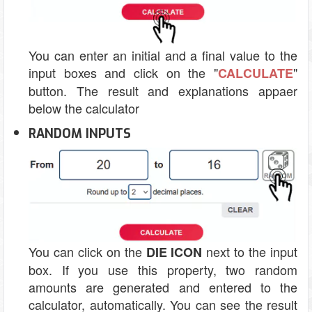
You can enter an initial and a final value to the
input boxes and click on the "
"
CALCULATE
button. The result and explanations appaer
below the calculator
RANDOM INPUTS
You can click on the
next to the input
DIE ICON
box. If you use this property, two random
amounts are generated and entered to the
calculator, automatically. You can see the result