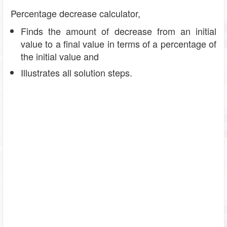
Percentage decrease calculator,
Finds the amount of decrease from an initial
value to a final value in terms of a percentage of
the initial value and
Illustrates all solution steps.