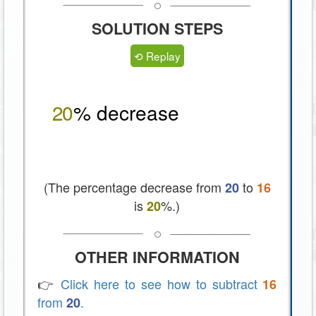
SOLUTION STEPS
⟲ Replay
2
0
% decrease
(The percentage decrease from
to
20
16
is
%.)
20
OTHER INFORMATION
👉
Click here to see how to subtract
16
from
.
20