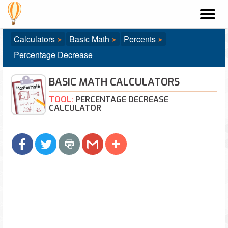
Madf
Calculators
Basic Math
Percents
Percentage Decrease
BASIC MATH CALCULATORS
TOOL:
PERCENTAGE DECREASE
CALCULATOR