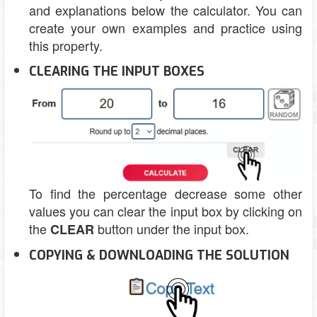
and explanations below the calculator. You can
create your own examples and practice using
this property.
CLEARING THE INPUT BOXES
To find the percentage decrease some other
values you can clear the input box by clicking on
the
button under the input box.
CLEAR
COPYING & DOWNLOADING THE SOLUTION