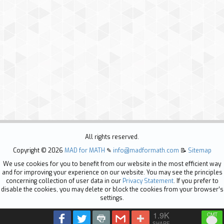
All rights reserved.
Copyright ©
2026
MAD for MATH
✎
info@madformath.com
📝
Sitemap
We use cookies for you to benefit from our website in the most efficient way
and for improving your experience on our website. You may see the principles
concerning collection of user data in our
Privacy Statement
. If you prefer to
disable the cookies, you may delete or block the cookies from your browser’s
settings.
1.9K
SHARE