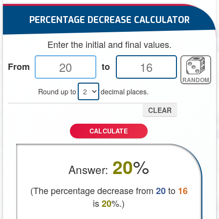
PERCENTAGE DECREASE CALCULATOR
Enter the initial and final values.
From
to
RANDOM
Round up to
decimal places.
CLEAR
CALCULATE
%
20
Answer:
(The percentage decrease from
to
20
16
is
%.)
20