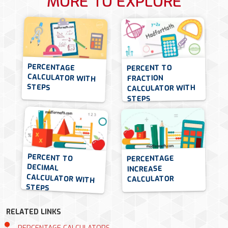
MORE TO EXPLORE
PERCENTAGE
CALCULATOR WITH
PERCENT TO
FRACTION
STEPS
CALCULATOR WITH
STEPS
PERCENT TO
DECIMAL
CALCULATOR WITH
PERCENTAGE
INCREASE
CALCULATOR
STEPS
RELATED LINKS