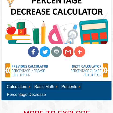
PREVIOUS CALCULATOR
NEXT CALCULATOR
PERCENTAGE INCREASE
PERCENTAGE CHANGE
CALCULATOR
CALCULATOR
Calculators
Basic Math
Percents
Percentage Decrease